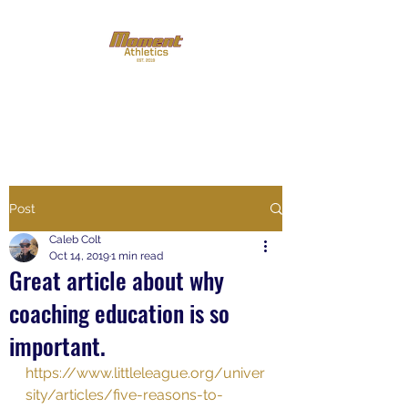
Putting the '
Play
' back in
youth sports
Post
Caleb Colt
Oct 14, 2019
1 min read
Great article about why
coaching education is so
important.
https://www.littleleague.org/univer
sity/articles/five-reasons-to-