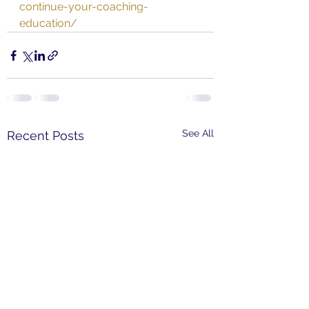
continue-your-coaching-
education/
See All
Recent Posts